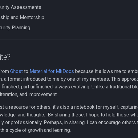
curity Assessments
ship and Mentorship
curity Planning
ite?
 from
Ghost
to
Material for MkDocs
because it allows me to emb
den, a format introduced to me by one of my mentees. This approa
rt finished, part unfinished, always evolving. Unlike a traditional blo
iteration, and improvement.
ust a resource for others, it's also a notebook for myself, capturi
wledge, and thoughts. By sharing these, I hope to help those wh
y or professionally. Perhaps, in sharing, I can encourage others
 this cycle of growth and learning.