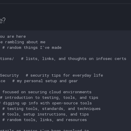
e?
ou are here

e rambling about me

 # random things I've made

tions/   # lists, links, and thoughts on infosec certs



Security   # security tips for everyday life 

ce   # my personal setup and gear

 focused on securing cloud environments

# introduction to testing, tools, and tips

 digging up info with open-source tools

 # testing tools, standards, and techniques

 # tools, setup instructions, and tips

 # random tools, links, and resources

etails on topics i've been involved in
