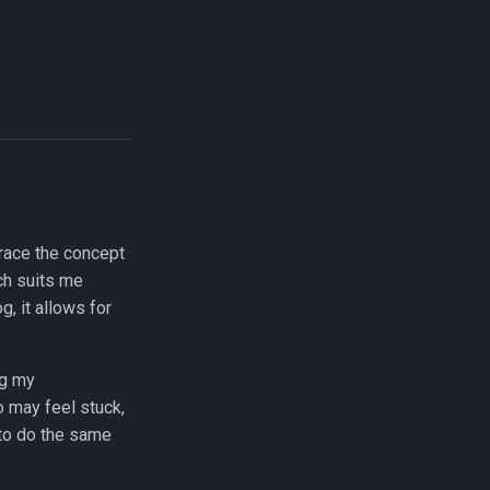
race the concept
ch suits me
g, it allows for
ng my
o may feel stuck,
 to do the same