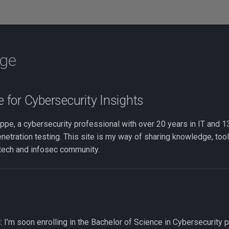
ge
for Cybersecurity Insights
ppe, a cybersecurity professional with over 20 years in IT and 1
enetration testing. This site is my way of sharing knowledge, tool
 tech and infosec community.
d
: I’m soon enrolling in the Bachelor of Science in Cybersecurity