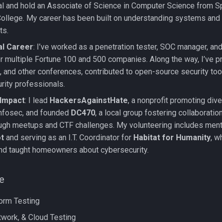
l and hold an Associate of Science in Computer Science from S
llege. My career has been built on understanding systems and
ts.
al Career
: I’ve worked as a penetration tester, SOC manager, and
or multiple Fortune 100 and 500 companies. Along the way, I’ve 
 and other conferences, contributed to open-source security to
rity professionals.
Impact
: I lead
HackersAgainstHate
, a nonprofit promoting dive
 infosec, and founded
DC470
, a local group fostering collaboration
ough meetups and CTF challenges. My volunteering includes ment
t
and serving as an I.T. Coordinator for
Habitat for Humanity
, w
d taught homeowners about cybersecurity.
e
orm Testing
work, & Cloud Testing