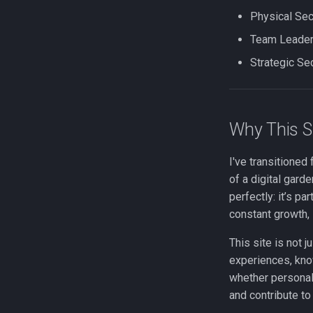
Physical Se
Team Leader
Strategic Se
Why This S
I've transitioned
of a digital gar
perfectly: it’s pa
constant growth, 
This site is not j
experiences, kno
whether personall
and contribute to