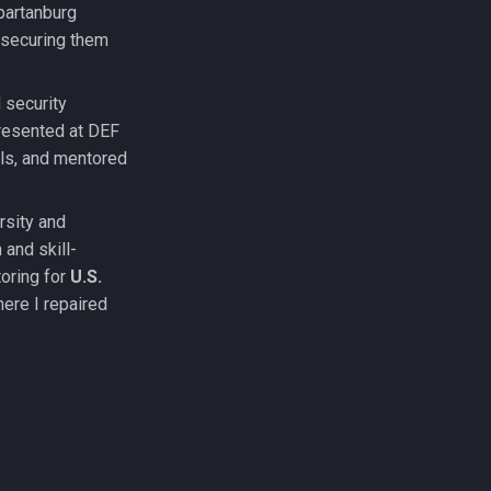
partanburg
 securing them
 security
presented at DEF
ols, and mentored
rsity and
 and skill-
oring for
U.S.
here I repaired