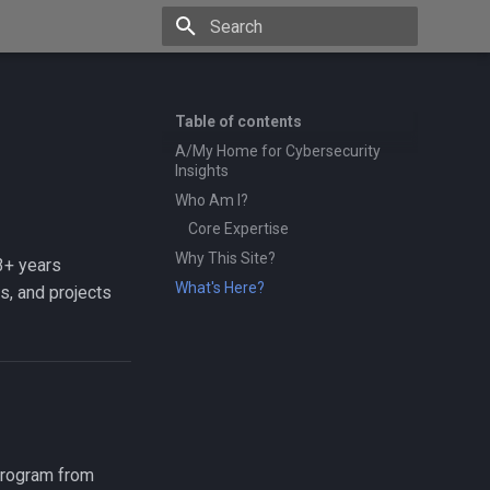
Type to start searching
Table of contents
A/My Home for Cybersecurity
Insights
Who Am I?
Core Expertise
Why This Site?
3+ years
What's Here?
s, and projects
 program from