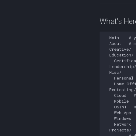
What's Her
  Main    # y
  About   # m
  Creative/  
  Education/

    Certifica
  Leadership/
  Misc/

    Personal 
    Home Offi
  Pentesting/

    Cloud   #
    Mobile   
    OSINT   #
    Web App  
    Windows  
    Network  
  Projects/

    ...   # d