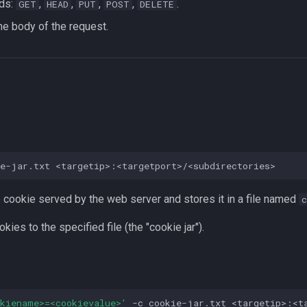
ds:
,
,
,
,
.
GET
HEAD
PUT
POST
DELETE
the body of the request.
ie-jar.txt
 cookie served by the web server and stores it in a file named
okies to the specified file (the "cookie jar").
okiename>=<cookievalue>'
-c
cookie-jar.txt