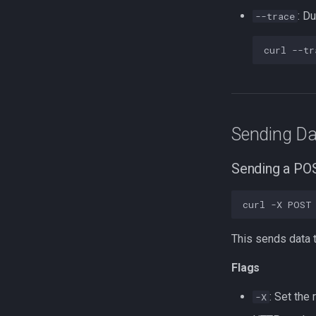
: D
--trace
curl
--tr
Sending Da
Sending a PO
curl
-X
POST
This sends data t
Flags
: Set the
-X