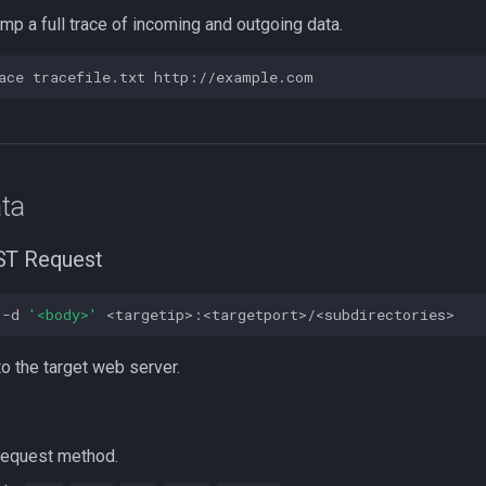
ump a full trace of incoming and outgoing data.
ace
tracefile.txt
ta
ST Request
-d
'<body>'
o the target web server.
 request method.