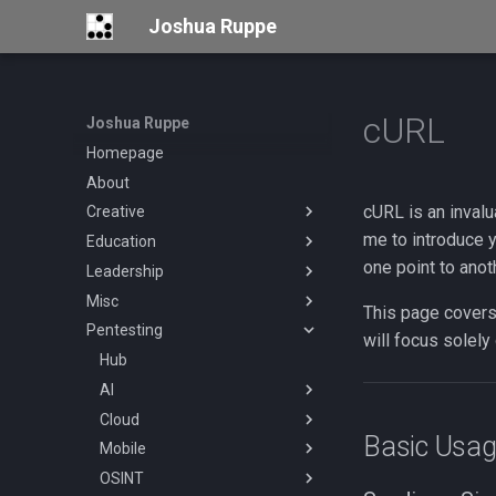
Joshua Ruppe
cURL
Joshua Ruppe
Homepage
About
cURL is an invalua
Creative
me to introduce y
Education
Hub
one point to anot
Leadership
Valentine's Cards
Hub
Misc
Certifications
Hackers Against Hate
This page covers
Pentesting
Resources
Mentoring
Hub
Hub
Mission
will focus solely
Home Office
Hub
Blogs
Being a Mentor
Personal Security
AI
Bluesky
Hub
Cloud
Bug Bounty Programs
DNS over TLS Setup
hub
Basic Usa
Mobile
Coding
Hub
OSINT
Conferences
Hub