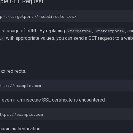
mple GET Request
lest usage of cURL. By replacing
,
, an
<targetip>
<targetport>
with appropriate values, you can send a GET request to a web
s>
3xx redirects.
e even if an insecure SSL certificate is encountered.
 basic authentication.