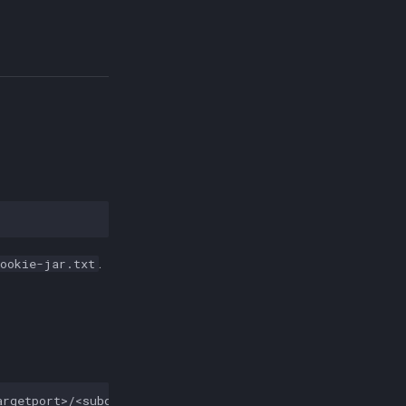
.
cookie-jar.txt