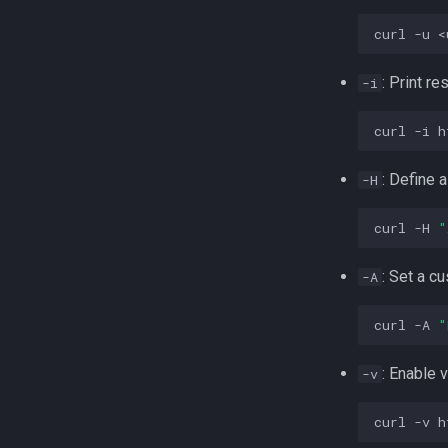
skydogcon
curl
-u
<
: Print r
-i
curl
-i
: Define 
-H
curl
-H
"
: Set a c
-A
curl
-A
"
: Enable
-v
curl
-v