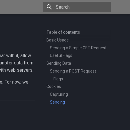
Type to start searching
Table of contents
Basic Usage
Sending a Simple GET Request
ar with it, allow
Useful Flags
ransfer data from
Sending Data
 with web servers.
Sending a POST Request
Flags
e. For now, we
Cookies
Capturing
Sending