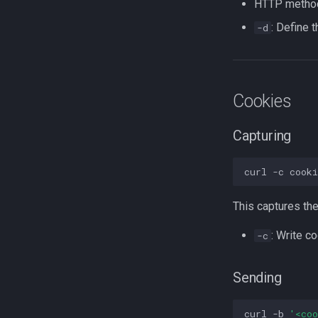
HTTP metho
: Define 
-d
Cookies
Capturing
curl
-c
cook
This captures the
: Write co
-c
Sending
curl
-b
'<co