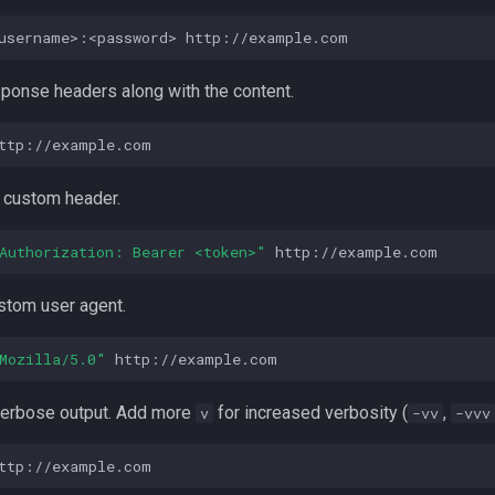
username>:<password>
esponse headers along with the content.
a custom header.
Authorization: Bearer <token>"
ustom user agent.
Mozilla/5.0"
 verbose output. Add more
for increased verbosity (
,
v
-vv
-vvv