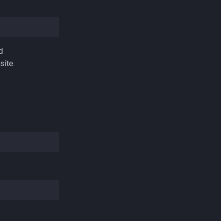
d
site.