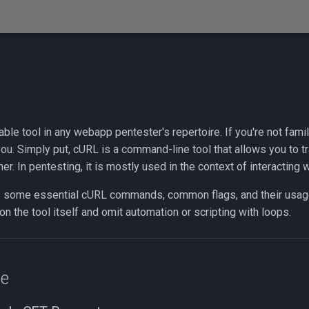
ble tool in any webapp pentester's repertoire. If you're not famili
ou. Simply put, cURL is a command-line tool that allows you to t
her. In pentesting, it is mostly used in the context of interacting
 some essential cURL commands, common flags, and their usag
 on the tool itself and omit automation or scripting with loops.
ge